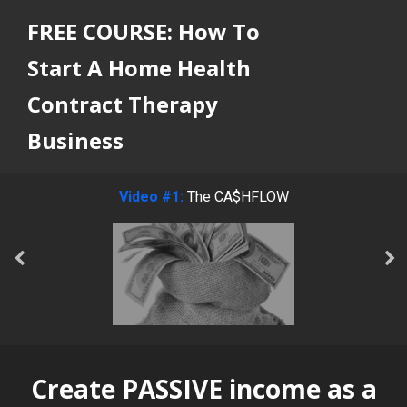
FREE COURSE: How To
Start A Home Health
Contract Therapy
Business
Video #1:
The CA$HFLOW
Create PASSIVE income as a