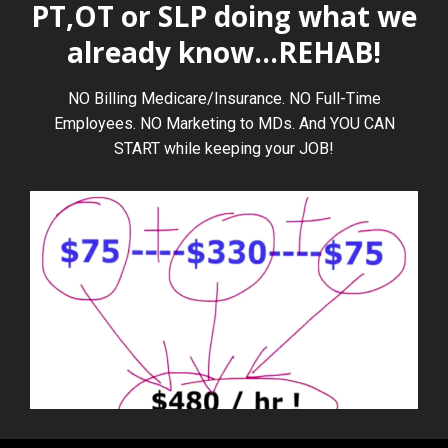
PT,OT or SLP doing what we
already know...REHAB!
NO Billing Medicare/Insurance. NO Full-Time
Employees. NO Marketing to MDs. And YOU CAN
START while keeping your JOB!