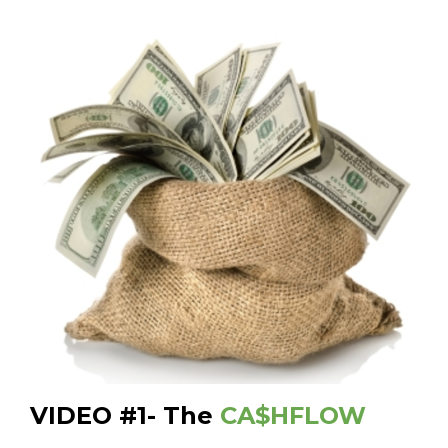
VIDEO #1- The
CA$HFLOW