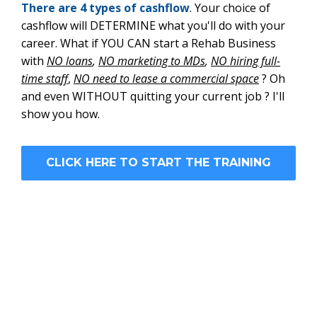
There are 4 types of cashflow
. Your choice of
cashflow will DETERMINE what you'll do with your
career. What if YOU CAN start a Rehab Business
with
NO loans
,
NO marketing to MDs
,
NO hiring full-
time sta
ff
,
NO need to lease a commercial space
? Oh
and even WITHOUT quitting your current job ? I'll
show you how.
CLICK HERE TO START THE TRAINING